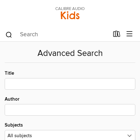
CALIBRE AUDIO
Kids
Advanced Search
Title
Author
Subjects