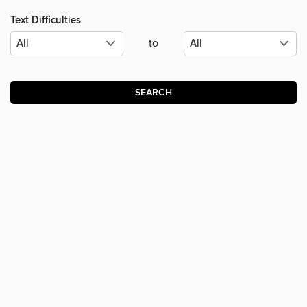
Text Difficulties
to
SEARCH