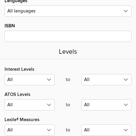
Languages
ISBN
Levels
Interest Levels
to
ATOS Levels
to
Lexile® Measures
to