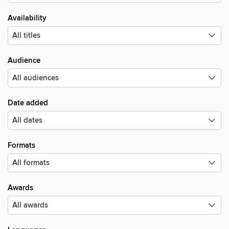
Availability
Audience
Date added
Formats
Awards