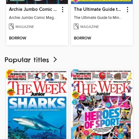
Archie Jumbo Comic Magazine - 85th Anniversary Celebration
The Ultimate Guide to Minecraft - Mounts of Mayhem
Archie Jumbo Comic Magazine - 85th Anniversary Celebration
The Ultimate Guide to Minecraft - Mounts of Mayhem
MAGAZINE
MAGAZINE
BORROW
BORROW
Popular titles