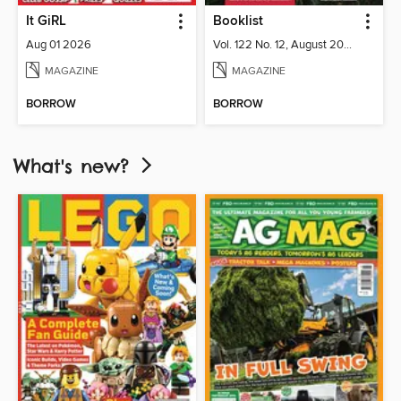
It GiRL
Booklist
Aug 01 2026
Vol. 122 No. 12, August 2026
MAGAZINE
MAGAZINE
BORROW
BORROW
What's new?