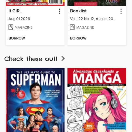
It GiRL
Booklist
Aug 01 2026
Vol. 122 No. 12, August 2026
MAGAZINE
MAGAZINE
BORROW
BORROW
Check these out!