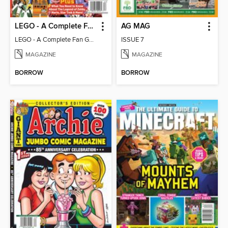
LEGO - A Complete Fan Guide
AG MAG
LEGO - A Complete Fan Guide
ISSUE 7
MAGAZINE
MAGAZINE
BORROW
BORROW