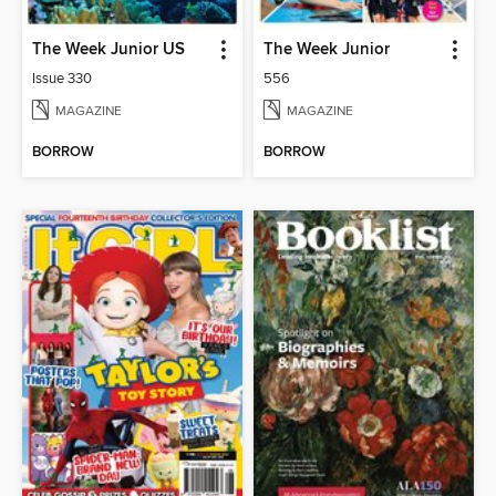
The Week Junior US
The Week Junior
Issue 330
556
MAGAZINE
MAGAZINE
BORROW
BORROW