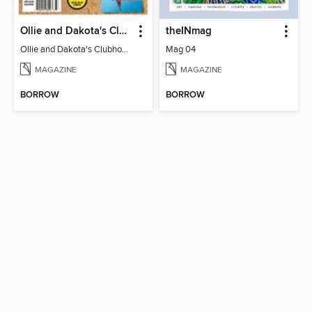
Ollie and Dakota's Clubhouse
theINmag
Ollie and Dakota's Clubhouse
Mag 04
MAGAZINE
MAGAZINE
BORROW
BORROW