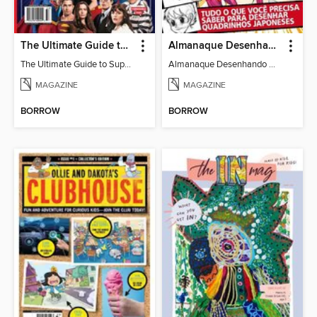
The Ultimate Guide to Superman
Almanaque Desenhando Mangá
The Ultimate Guide to Superman
Almanaque Desenhando Mangá
MAGAZINE
MAGAZINE
BORROW
BORROW