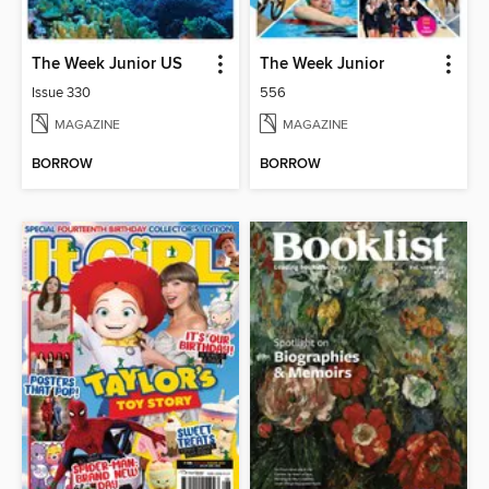
The Week Junior US
The Week Junior
Issue 330
556
MAGAZINE
MAGAZINE
BORROW
BORROW