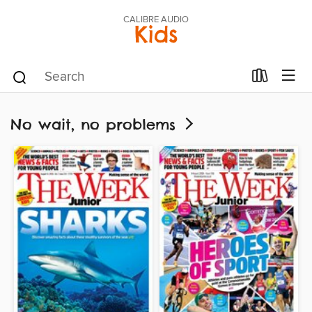
CALIBRE AUDIO
Kids
No wait, no problems