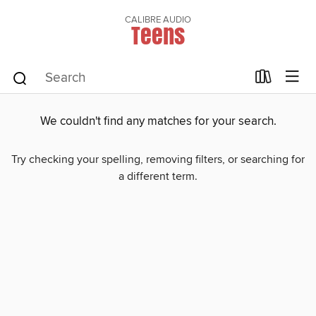
CALIBRE AUDIO
Teens
We couldn't find any matches for your search.
Try checking your spelling, removing filters, or searching for
a different term.